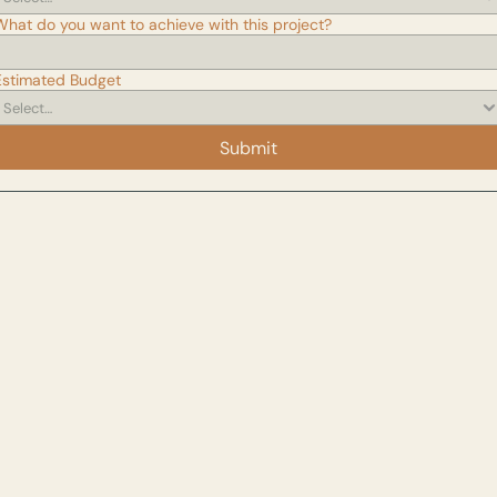
What do you want to achieve with this project?
Estimated Budget
Submit