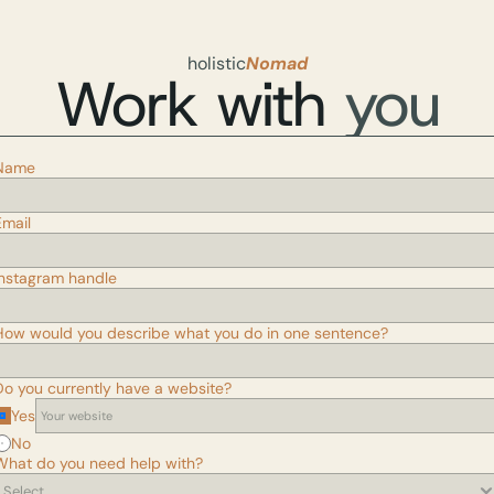
holistic
Nomad
Work with 
you
Name
Email
Instagram handle
How would you describe what you do in one sentence?
Do you currently have a website?
Yes
No
What do you need help with?