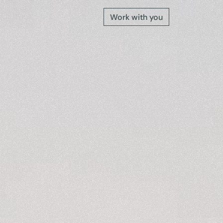
Work with you
e
into
a
gs
the
o
n
s
t
h
a
t
m
o
s
t
.