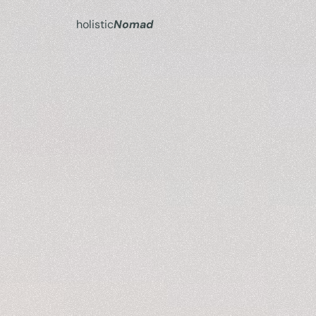
holistic
Nomad
Turn
y
simpl
I
h
e
l
p
y
w
o
r
k